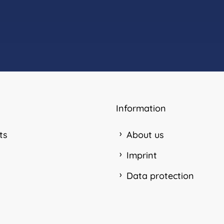
Information
ts
About us
Imprint
Data protection