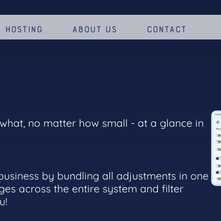
Hosting
About us
Contact
hat, no matter how small - at a glance in
 business by bundling all adjustments in one
ges across the entire system and filter
ou!