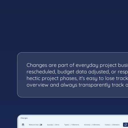
Changes are part of everyday project busi
rescheduled, budget data adjusted, or respo
hectic project phases, it's easy to lose track
overview and always transparently track a