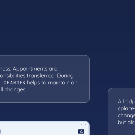
ness. Appointments are
nsibilities transferred. During
.
helps to maintain an
CHANGES
ll changes.
All ad
cplace
change
but al