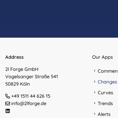
Address
Our Apps
2l Forge GmbH
Commen
Vogelsanger Straße 541
Changes
50829 Köln
Curves
+49 1511 44 626 15
info@2lforge.de
Trends
Alerts