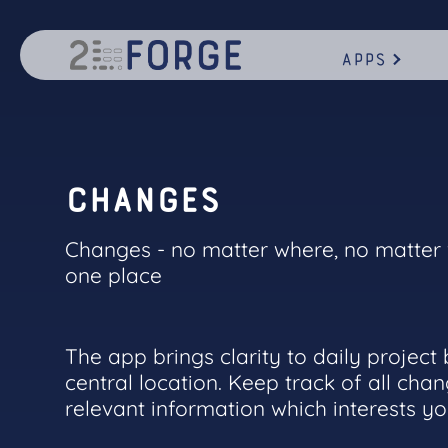
Apps
C
h
a
n
g
e
s
Changes - no matter where, no matter w
one place
The app brings clarity to daily project
central location. Keep track of all chan
relevant information which interests y