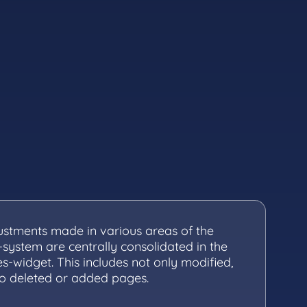
justments made in various areas of the
-system are centrally consolidated in the
s-widget. This includes not only modified,
so deleted or added pages.