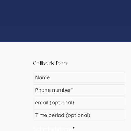
Callback form
Name
Phone number
*
email (optional)
Time period (optional)
Sicherheitsfrage
*