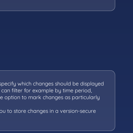
 specify which changes should be displayed
 can filter for example by time period,
he option to mark changes as particularly
you to store changes in a version-secure