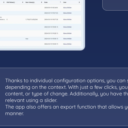
Thanks to individual configuration options, you can
depending on the context. With just a few clicks, you
content, or type of change. Additionally, you have t
relevant using a slider.
The app also offers an export function that allows 
manner.