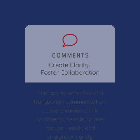
Comments
Create Clarity,
Foster Collaboration
The app for effective and
transparent communication.
Leave comments, link
documents, people, or user
groups - easily and
straightforwardly.