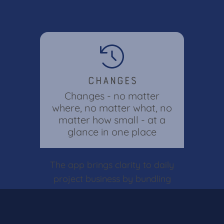
Changes
Changes - no matter
where, no matter what, no
matter how small - at a
glance in one place
The app brings clarity to daily
project business by bundling
all adjustments in one central
location. Keep track of all
changes across the entire