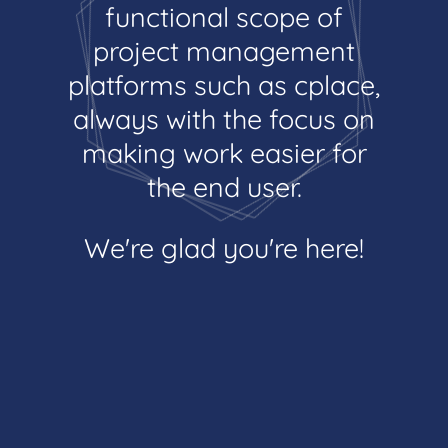
functional scope of
project management
platforms such as cplace,
always with the focus on
making work easier for
the end user.
We're glad you're here!