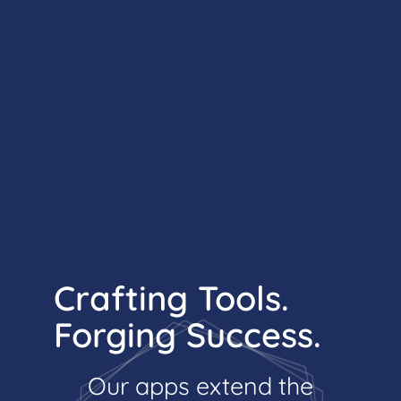
Crafting Tools.
Forging Success.
Our apps extend the